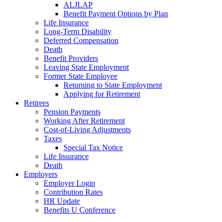
ALJLAP
Benefit Payment Options by Plan
Life Insurance
Long-Term Disability
Deferred Compensation
Death
Benefit Providers
Leaving State Employment
Former State Employee
Returning to State Employment
Applying for Retirement
Retirees
Pension Payments
Working After Retirement
Cost-of-Living Adjustments
Taxes
Special Tax Notice
Life Insurance
Death
Employers
Employer Login
Contribution Rates
HR Update
Benefits U Conference