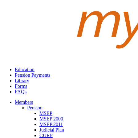
Education
Pension Payments
Library
Forms
FAQs
Members
Pension
MSEP
MSEP 2000
MSEP 2011
Judicial Plan
CURP