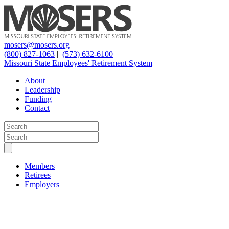
mosers@mosers.org
(800) 827-1063
|
(573) 632-6100
Missouri State Employees' Retirement System
About
Leadership
Funding
Contact
Members
Retirees
Employers