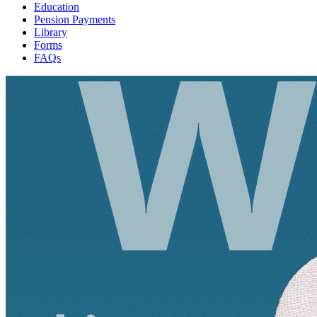
Education
Pension Payments
Library
Forms
FAQs