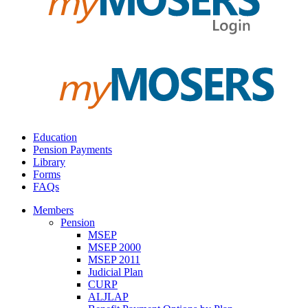
Education
Pension Payments
Library
Forms
FAQs
Members
Pension
MSEP
MSEP 2000
MSEP 2011
Judicial Plan
CURP
ALJLAP