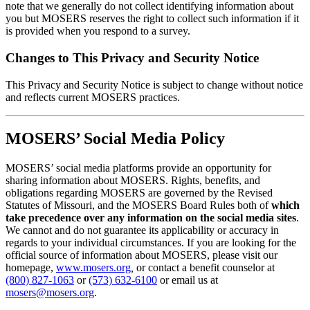
note that we generally do not collect identifying information about
you but MOSERS reserves the right to collect such information if it
is provided when you respond to a survey.
Changes to This Privacy and Security Notice
This Privacy and Security Notice is subject to change without notice
and reflects current MOSERS practices.
MOSERS’ Social Media Policy
MOSERS’ social media platforms provide an opportunity for
sharing information about MOSERS. Rights, benefits, and
obligations regarding MOSERS are governed by the Revised
Statutes of Missouri, and the MOSERS Board Rules both of
which
take precedence over any information on the social media sites
.
We cannot and do not guarantee its applicability or accuracy in
regards to your individual circumstances. If you are looking for the
official source of information about MOSERS, please visit our
homepage,
www.mosers.org
,
or contact a benefit counselor at
(800) 827-1063
or
(573) 632-6100
or email us at
mosers@mosers.org
.