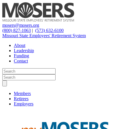
mosers@mosers.org
(800) 827-1063
|
(573) 632-6100
Missouri State Employees' Retirement System
About
Leadership
Funding
Contact
Members
Retirees
Employers