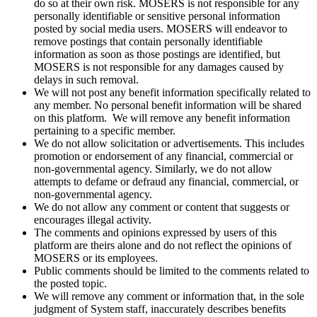
do so at their own risk. MOSERS is not responsible for any
personally identifiable or sensitive personal information
posted by social media users. MOSERS will endeavor to
remove postings that contain personally identifiable
information as soon as those postings are identified, but
MOSERS is not responsible for any damages caused by
delays in such removal.
We will not post any benefit information specifically related to
any member. No personal benefit information will be shared
on this platform. We will remove any benefit information
pertaining to a specific member.
We do not allow solicitation or advertisements. This includes
promotion or endorsement of any financial, commercial or
non‑governmental agency. Similarly, we do not allow
attempts to defame or defraud any financial, commercial, or
non-governmental agency.
We do not allow any comment or content that suggests or
encourages illegal activity.
The comments and opinions expressed by users of this
platform are theirs alone and do not reflect the opinions of
MOSERS or its employees.
Public comments should be limited to the comments related to
the posted topic.
We will remove any comment or information that, in the sole
judgment of System staff, inaccurately describes benefits