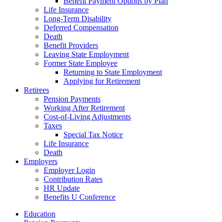
Benefit Payment Options by Plan
Life Insurance
Long-Term Disability
Deferred Compensation
Death
Benefit Providers
Leaving State Employment
Former State Employee
Returning to State Employment
Applying for Retirement
Retirees
Pension Payments
Working After Retirement
Cost-of-Living Adjustments
Taxes
Special Tax Notice
Life Insurance
Death
Employers
Employer Login
Contribution Rates
HR Update
Benefits U Conference
Education