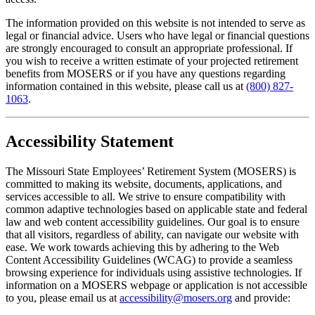
The information provided on this website is not intended to serve as
legal or financial advice. Users who have legal or financial questions
are strongly encouraged to consult an appropriate professional. If
you wish to receive a written estimate of your projected retirement
benefits from MOSERS or if you have any questions regarding
information contained in this website, please call us at
(800) 827-
1063
.
Accessibility Statement
The Missouri State Employees’ Retirement System (MOSERS) is
committed to making its website, documents, applications, and
services accessible to all. We strive to ensure compatibility with
common adaptive technologies based on applicable state and federal
law and web content accessibility guidelines. Our goal is to ensure
that all visitors, regardless of ability, can navigate our website with
ease. We work towards achieving this by adhering to the Web
Content Accessibility Guidelines (WCAG) to provide a seamless
browsing experience for individuals using assistive technologies. If
information on a MOSERS webpage or application is not accessible
to you, please email us at
accessibility@mosers.org
and provide: