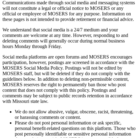
Communications made through social media and messaging systems
will not constitute a legal or official notice to MOSERS or any
official or employee of MOSERS for any purpose. Information on
these pages is not intended to provide retirement or financial advice.
We understand that social media is a 24/7 medium and your
comments are welcome at any time. However, responding to and
deleting comments will generally occur during normal business
hours Monday through Friday.
Social media platforms are open forums and MOSERS encourages
participation, however, postings are screened in accordance with the
MOSERS Social Media Policy. Postings will not be edited by
MOSERS staff, but will be deleted if they do not comply with the
guidelines below. In addition to deleting non-permissible content,
MOSERS reserves the right to permanently ban those who post
content that does not comply with this policy. Postings and
comments may be subject to public records retention in accordance
with Missouri state law.
We do not allow abusive, vulgar, obscene, racist, threatening,
or harassing comments or content.
Please do not post personal information or ask specific,
personal benefit-related questions on this platform. Those who
post personally identifiable or sensitive personal information