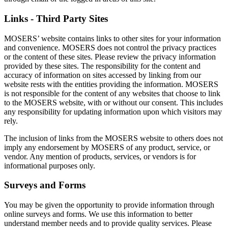
Links - Third Party Sites
MOSERS’ website contains links to other sites for your information
and convenience. MOSERS does not control the privacy practices
or the content of these sites. Please review the privacy information
provided by these sites. The responsibility for the content and
accuracy of information on sites accessed by linking from our
website rests with the entities providing the information. MOSERS
is not responsible for the content of any websites that choose to link
to the MOSERS website, with or without our consent. This includes
any responsibility for updating information upon which visitors may
rely.
The inclusion of links from the MOSERS website to others does not
imply any endorsement by MOSERS of any product, service, or
vendor. Any mention of products, services, or vendors is for
informational purposes only.
Surveys and Forms
You may be given the opportunity to provide information through
online surveys and forms. We use this information to better
understand member needs and to provide quality services. Please