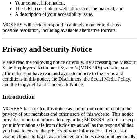
Your contact information,
The URL (i.e., link or web address) of the material, and
A description of your accessibility issue.
MOSERS will seek to respond in a timely manner to discuss
possible resolution, including available alternative formats.
Privacy and Security Notice
Please read the following notice carefully. By accessing the Missouri
State Employees’ Retirement System’s (MOSERS) website, you
affirm that you have read and agree to adhere to the terms and
conditions in this notice, the Disclaimers, the Social Media Policy,
and the Copyright and Trademark Notice.
Introduction
MOSERS has created this notice as part of our commitment to the
privacy of our members and other users of this website. This notice
provides important information regarding MOSERS’ efforts to keep
your information safe from disclosure as well as the responsibilities
you have to ensure the privacy of your information. If you, as a
visitor, choose to log in as a member, or otherwise submit personally