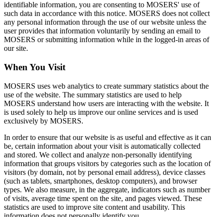
identifiable information, you are consenting to MOSERS' use of
such data in accordance with this notice. MOSERS does not collect
any personal information through the use of our website unless the
user provides that information voluntarily by sending an email to
MOSERS or submitting information while in the logged‑in areas of
our site.
When You Visit
MOSERS uses web analytics to create summary statistics about the
use of the website. The summary statistics are used to help
MOSERS understand how users are interacting with the website. It
is used solely to help us improve our online services and is used
exclusively by MOSERS.
In order to ensure that our website is as useful and effective as it can
be, certain information about your visit is automatically collected
and stored. We collect and analyze non-personally identifying
information that groups visitors by categories such as the location of
visitors (by domain, not by personal email address), device classes
(such as tablets, smartphones, desktop computers), and browser
types. We also measure, in the aggregate, indicators such as number
of visits, average time spent on the site, and pages viewed. These
statistics are used to improve site content and usability. This
information does not personally identify you.