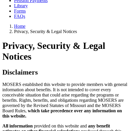
Pension Payments
Library
Forms
FAQs
Home
Privacy, Security & Legal Notices
Privacy, Security & Legal
Notices
Disclaimers
MOSERS established this website to provide members with general
information about benefits. It is not intended to cover every
conceivable situation that could arise regarding the programs or
benefits. Rights, benefits, and obligations regarding MOSERS are
governed by the Revised Statutes of Missouri and the MOSERS
Board Rules,
which take precedence over any information on
this website.
All information
provided on this website and
any benefit