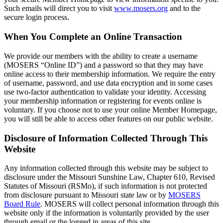
Such emails will direct you to visit
www.mosers.org
and to the
secure login process.
When You Complete an Online Transaction
We provide our members with the ability to create a username
(MOSERS “Online ID”) and a password so that they may have
online access to their membership information. We require the entry
of username, password, and use data encryption and in some cases
use two-factor authentication to validate your identity. Accessing
your membership information or registering for events online is
voluntary. If you choose not to use your online Member Homepage,
you will still be able to access other features on our public website.
Disclosure of Information Collected Through This
Website
Any information collected through this website may be subject to
disclosure under the Missouri Sunshine Law, Chapter 610, Revised
Statutes of Missouri (RSMo), if such information is not protected
from disclosure pursuant to Missouri state law or by
MOSERS
Board Rule
. MOSERS will collect personal information through this
website only if the information is voluntarily provided by the user
through email or the logged in areas of this site.