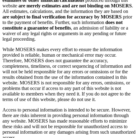
estimates or other financial calculations
produced through this
website
are merely estimates and are not binding on MOSERS
.
All estimates, calculations, and the information they are based on
are subject to final verification for accuracy by MOSERS
prior
to the payment of benefits. Further, such information
does not
constitute a guarantee of benefits
, an admission of liability or a
waiver of any legal rights or arguments in any pending or future
legal proceeding.
While MOSERS makes every effort to ensure the information
provided is reliable, human or mechanical error may occur.
Therefore, MOSERS does not guarantee the accuracy,
completeness, timeliness, or correct sequencing of information and
will not be held responsible for any errors or omissions or for the
results obtained from the use of the information contained in this
website. MOSERS is not responsible for any errors, omissions, or
problems that occur if access to any part of this website is not
available to members when they need it. If you do not agree to the
terms of use of this website, please do not use it.
Access to personal information is intended to be secure. However,
there are risks inherent in providing personal information through
any website. MOSERS has made reasonable efforts to minimize
these risks and will not be responsible for unauthorized access to
personal information or any damages arising from such unauthorized
access.