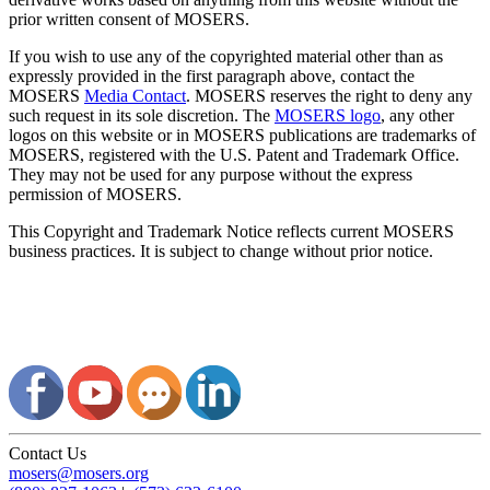
prior written consent of MOSERS.
If you wish to use any of the copyrighted material other than as
expressly provided in the first paragraph above, contact the
MOSERS
Media Contact
. MOSERS reserves the right to deny any
such request in its sole discretion. The
MOSERS logo
, any other
logos on this website or in MOSERS publications are trademarks of
MOSERS, registered with the U.S. Patent and Trademark Office.
They may not be used for any purpose without the express
permission of MOSERS.
This Copyright and Trademark Notice reflects current MOSERS
business practices. It is subject to change without prior notice.
Contact Us
mosers@mosers.org