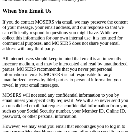
When You Email Us
If you do contact MOSERS via email, we may preserve the content
of your message, your email address, and our response so that we
can efficiently respond to questions you might have. While we
collect this information for our own internal use, it is not used for
commercial purposes, and MOSERS does not share your email
address with any third party.
All internet users should keep in mind that email is an inherently
insecure medium, and may be intercepted and read by unauthorized
parties. MOSERS recommends that you never put personal
information in emails. MOSERS is not responsible for any
unauthorized access by third parties to personal information you
reveal in your email messages.
MOSERS will not send any confidential information to you by
email unless you specifically request it. We will also never send you
an unsolicited email that requests confidential information from you,
such as your Social Security number, your Member ID, Online ID,
password, or other personal information.
However, we may send you email that encourages you to log in to
your secure Member Homepage to view information specific to you.