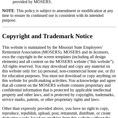
provided by MOSERS.
NOTE
: This policy is subject to amendment or modification at any
time to ensure its continued use is consistent with its intended
purpose.
Copyright and Trademark Notice
This website is maintained by the Missouri State Employees’
Retirement Association (MOSERS). MOSERS and its licensors,
own the copyright in the screen templates (including all design
elements) and all content on the MOSERS website (“this website”).
All rights reserved. You may download and copy any material on
this website only for: (a) personal, non-commercial home use, or (b)
for education purposes. You must not download or copy anything on
this website for profit-making activities. You acknowledge and agree
that all content on the MOSERS website contains proprietary and
confidential information that is protected by applicable intellectual
property and other laws, and is protected by copyrights, trademarks,
service marks, patents, or other proprietary rights and laws.
Other than expressly provided above, you have no right to copy,
reproduce, republish, upload, post, retransmit, distribute, or create
derivative works based on anything from this website without the