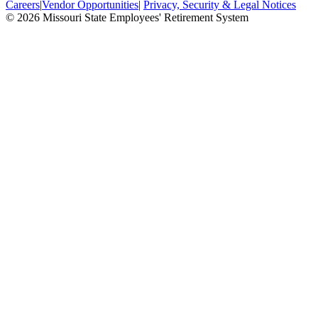
Careers
|
Vendor Opportunities
|
Privacy, Security & Legal Notices
© 2026 Missouri State Employees' Retirement System