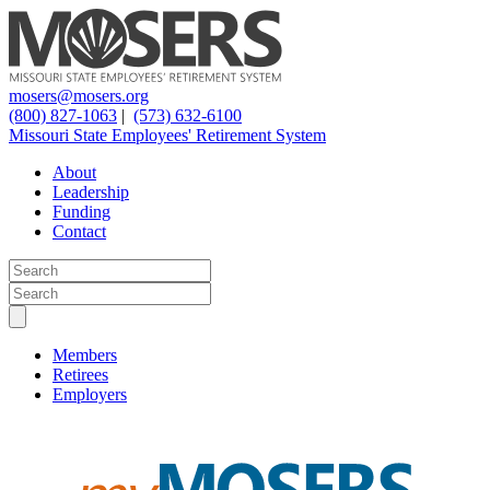
mosers@mosers.org
(800) 827-1063
|
(573) 632-6100
Missouri State Employees' Retirement System
About
Leadership
Funding
Contact
Members
Retirees
Employers