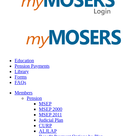
Education
Pension Payments
Library
Forms
FAQs
Members
Pension
MSEP
MSEP 2000
MSEP 2011
Judicial Plan
CURP
ALJLAP