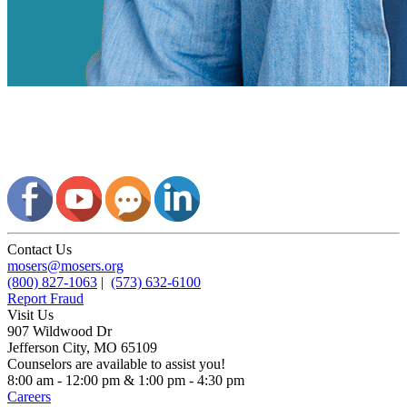
Contact Us
mosers@mosers.org
(800) 827-1063
|
(573) 632-6100
Report Fraud
Visit Us
907 Wildwood Dr
Jefferson City, MO 65109
Counselors are available to assist you!
8:00 am - 12:00 pm & 1:00 pm - 4:30 pm
Careers