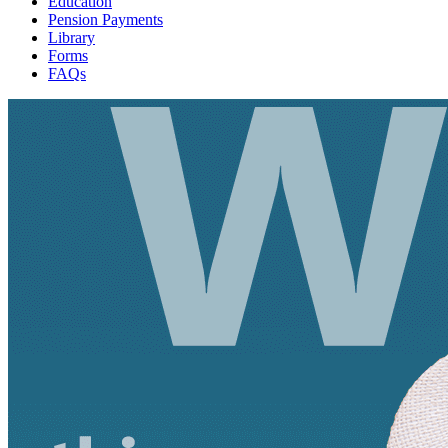
Education
Pension Payments
Library
Forms
FAQs