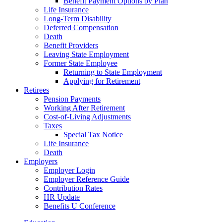
Benefit Payment Options by Plan
Life Insurance
Long-Term Disability
Deferred Compensation
Death
Benefit Providers
Leaving State Employment
Former State Employee
Returning to State Employment
Applying for Retirement
Retirees
Pension Payments
Working After Retirement
Cost-of-Living Adjustments
Taxes
Special Tax Notice
Life Insurance
Death
Employers
Employer Login
Employer Reference Guide
Contribution Rates
HR Update
Benefits U Conference