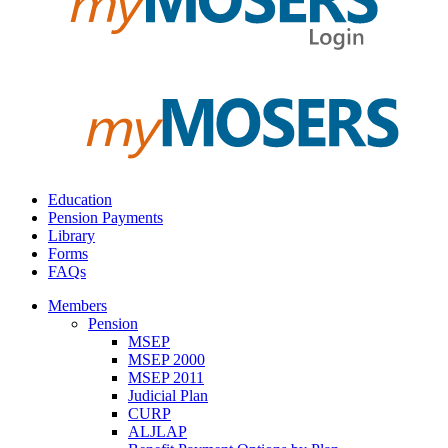
Education
Pension Payments
Library
Forms
FAQs
Members
Pension
MSEP
MSEP 2000
MSEP 2011
Judicial Plan
CURP
ALJLAP