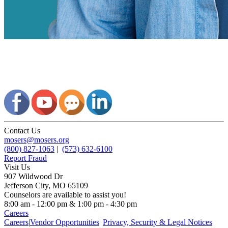
Contact Us
mosers@mosers.org
(800) 827-1063
|
(573) 632-6100
Report Fraud
Visit Us
907 Wildwood Dr
Jefferson City, MO 65109
Counselors are available to assist you!
8:00 am - 12:00 pm & 1:00 pm - 4:30 pm
Careers
Careers
|
Vendor Opportunities
|
Privacy, Security & Legal Notices