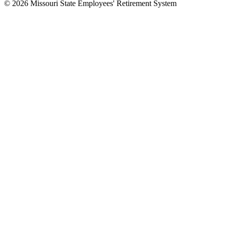
© 2026 Missouri State Employees' Retirement System