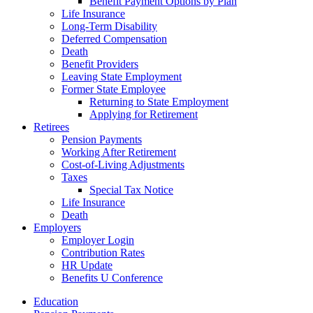
Benefit Payment Options by Plan
Life Insurance
Long-Term Disability
Deferred Compensation
Death
Benefit Providers
Leaving State Employment
Former State Employee
Returning to State Employment
Applying for Retirement
Retirees
Pension Payments
Working After Retirement
Cost-of-Living Adjustments
Taxes
Special Tax Notice
Life Insurance
Death
Employers
Employer Login
Contribution Rates
HR Update
Benefits U Conference
Education