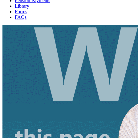
Pension Payments
Library
Forms
FAQs