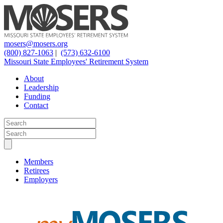
mosers@mosers.org
(800) 827-1063
|
(573) 632-6100
Missouri State Employees' Retirement System
About
Leadership
Funding
Contact
Members
Retirees
Employers