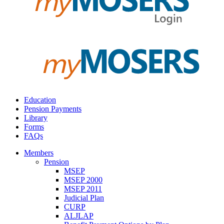
Education
Pension Payments
Library
Forms
FAQs
Members
Pension
MSEP
MSEP 2000
MSEP 2011
Judicial Plan
CURP
ALJLAP