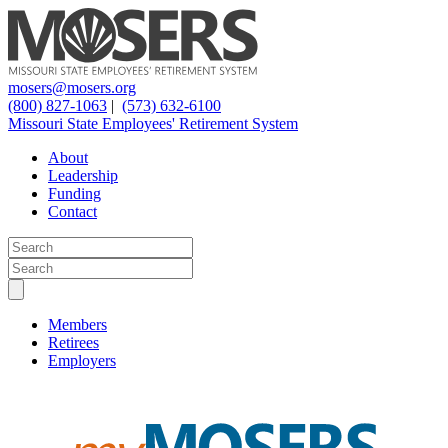
mosers@mosers.org
(800) 827-1063
|
(573) 632-6100
Missouri State Employees' Retirement System
About
Leadership
Funding
Contact
Members
Retirees
Employers