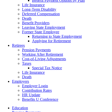
Benefit Payment Options by Plan
Life Insurance
Long-Term Disability
Deferred Compensation
Death
Benefit Providers
Leaving State Employment
Former State Employee
Returning to State Employment
Applying for Retirement
Retirees
Pension Payments
Working After Retirement
Cost-of-Living Adjustments
Taxes
Special Tax Notice
Life Insurance
Death
Employers
Employer Login
Contribution Rates
HR Update
Benefits U Conference
Education