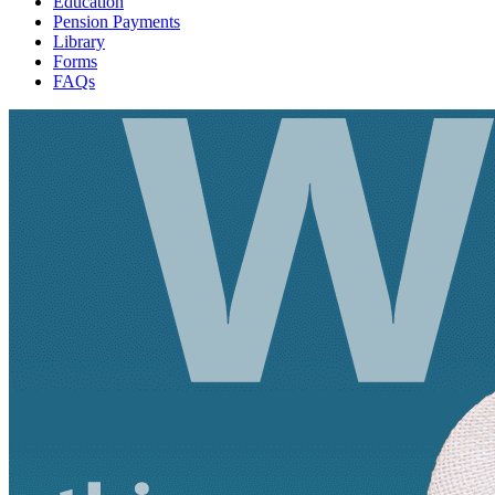
Education
Pension Payments
Library
Forms
FAQs