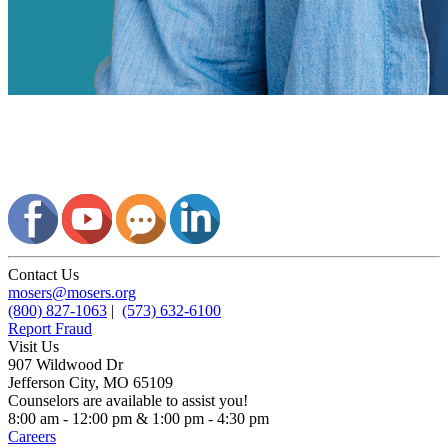
Contact Us
mosers@mosers.org
(800) 827-1063
|
(573) 632-6100
Report Fraud
Visit Us
907 Wildwood Dr
Jefferson City, MO 65109
Counselors are available to assist you!
8:00 am - 12:00 pm & 1:00 pm - 4:30 pm
Careers