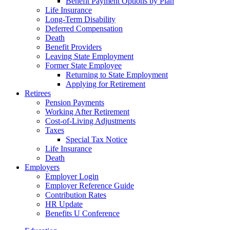
Benefit Payment Options by Plan
Life Insurance
Long-Term Disability
Deferred Compensation
Death
Benefit Providers
Leaving State Employment
Former State Employee
Returning to State Employment
Applying for Retirement
Retirees
Pension Payments
Working After Retirement
Cost-of-Living Adjustments
Taxes
Special Tax Notice
Life Insurance
Death
Employers
Employer Login
Employer Reference Guide
Contribution Rates
HR Update
Benefits U Conference