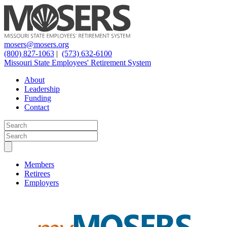
mosers@mosers.org
(800) 827-1063
|
(573) 632-6100
Missouri State Employees' Retirement System
About
Leadership
Funding
Contact
Members
Retirees
Employers