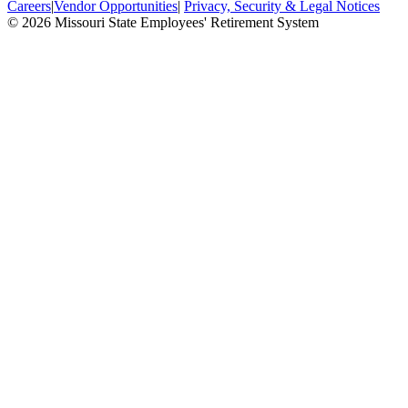
Careers
|
Vendor Opportunities
|
Privacy, Security & Legal Notices
© 2026 Missouri State Employees' Retirement System