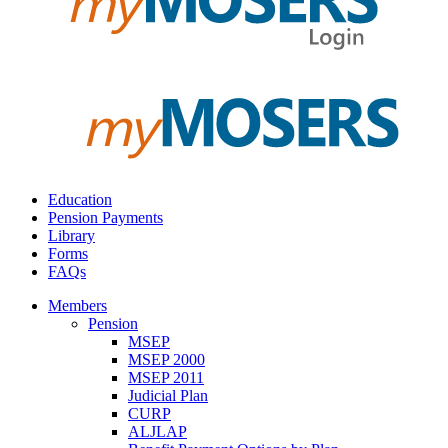
Education
Pension Payments
Library
Forms
FAQs
Members
Pension
MSEP
MSEP 2000
MSEP 2011
Judicial Plan
CURP
ALJLAP