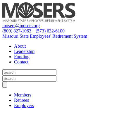
mosers@mosers.org
(800) 827-1063
|
(573) 632-6100
Missouri State Employees' Retirement System
About
Leadership
Funding
Contact
Members
Retirees
Employers