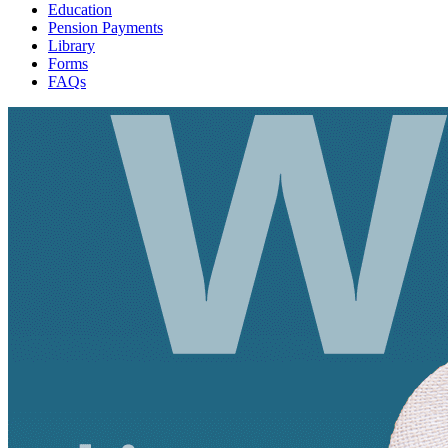
Education
Pension Payments
Library
Forms
FAQs