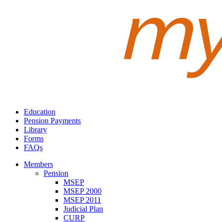
Education
Pension Payments
Library
Forms
FAQs
Members
Pension
MSEP
MSEP 2000
MSEP 2011
Judicial Plan
CURP