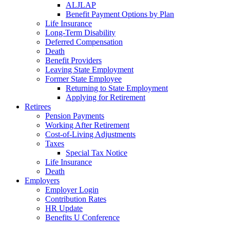
ALJLAP
Benefit Payment Options by Plan
Life Insurance
Long-Term Disability
Deferred Compensation
Death
Benefit Providers
Leaving State Employment
Former State Employee
Returning to State Employment
Applying for Retirement
Retirees
Pension Payments
Working After Retirement
Cost-of-Living Adjustments
Taxes
Special Tax Notice
Life Insurance
Death
Employers
Employer Login
Contribution Rates
HR Update
Benefits U Conference