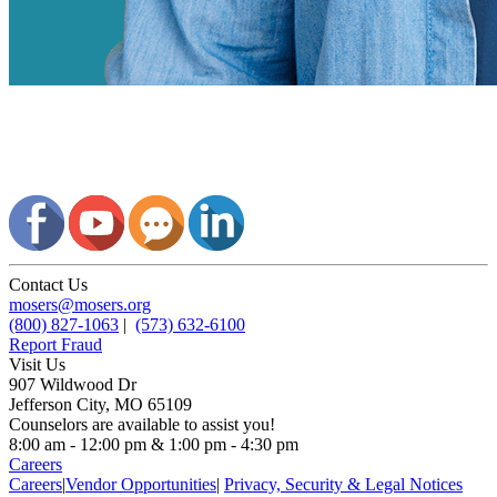
Contact Us
mosers@mosers.org
(800) 827-1063
|
(573) 632-6100
Report Fraud
Visit Us
907 Wildwood Dr
Jefferson City, MO 65109
Counselors are available to assist you!
8:00 am - 12:00 pm & 1:00 pm - 4:30 pm
Careers
Careers
|
Vendor Opportunities
|
Privacy, Security & Legal Notices