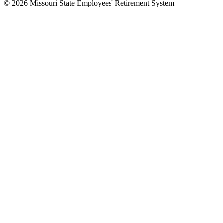
© 2026 Missouri State Employees' Retirement System