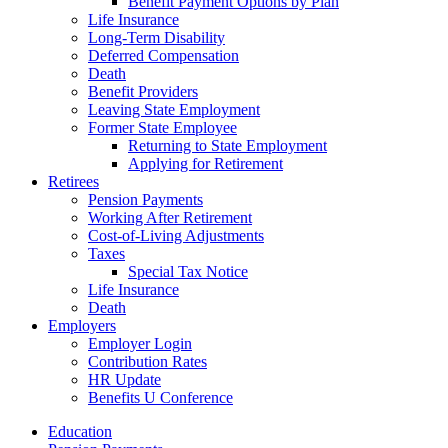
Benefit Payment Options by Plan
Life Insurance
Long-Term Disability
Deferred Compensation
Death
Benefit Providers
Leaving State Employment
Former State Employee
Returning to State Employment
Applying for Retirement
Retirees
Pension Payments
Working After Retirement
Cost-of-Living Adjustments
Taxes
Special Tax Notice
Life Insurance
Death
Employers
Employer Login
Contribution Rates
HR Update
Benefits U Conference
Education