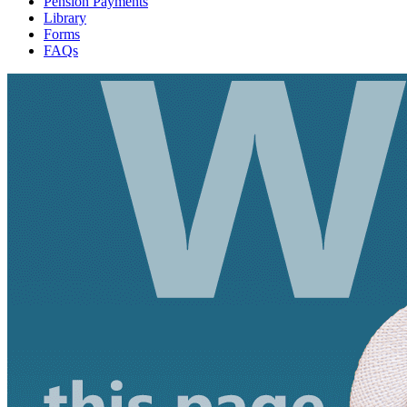
Pension Payments
Library
Forms
FAQs