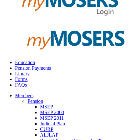
Education
Pension Payments
Library
Forms
FAQs
Members
Pension
MSEP
MSEP 2000
MSEP 2011
Judicial Plan
CURP
ALJLAP