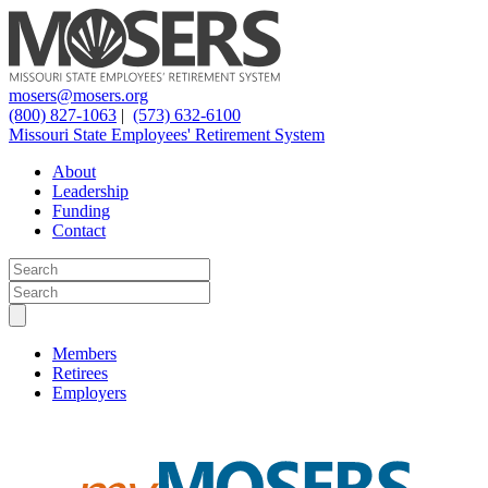
mosers@mosers.org
(800) 827-1063
|
(573) 632-6100
Missouri State Employees' Retirement System
About
Leadership
Funding
Contact
Members
Retirees
Employers