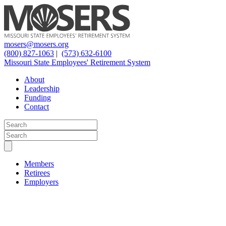
mosers@mosers.org
(800) 827-1063
|
(573) 632-6100
Missouri State Employees' Retirement System
About
Leadership
Funding
Contact
Members
Retirees
Employers