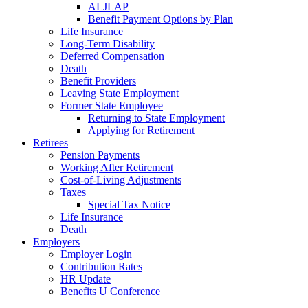
ALJLAP
Benefit Payment Options by Plan
Life Insurance
Long-Term Disability
Deferred Compensation
Death
Benefit Providers
Leaving State Employment
Former State Employee
Returning to State Employment
Applying for Retirement
Retirees
Pension Payments
Working After Retirement
Cost-of-Living Adjustments
Taxes
Special Tax Notice
Life Insurance
Death
Employers
Employer Login
Contribution Rates
HR Update
Benefits U Conference