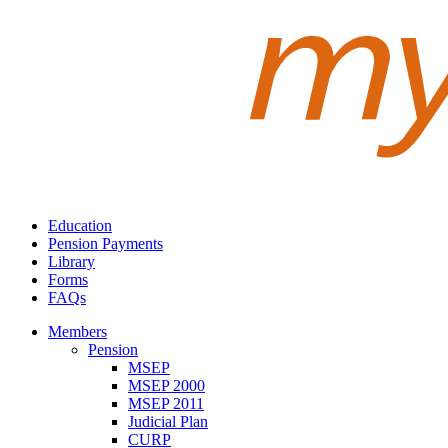
Education
Pension Payments
Library
Forms
FAQs
Members
Pension
MSEP
MSEP 2000
MSEP 2011
Judicial Plan
CURP