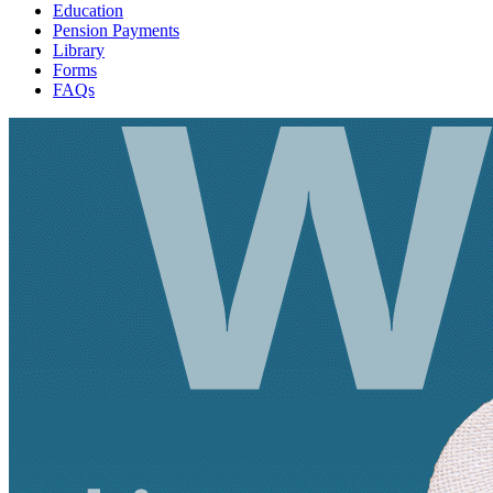
Education
Pension Payments
Library
Forms
FAQs