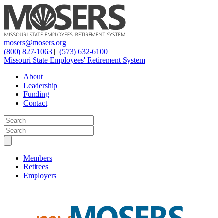
mosers@mosers.org
(800) 827-1063
|
(573) 632-6100
Missouri State Employees' Retirement System
About
Leadership
Funding
Contact
Members
Retirees
Employers