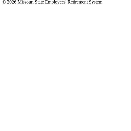
© 2026 Missouri State Employees' Retirement System