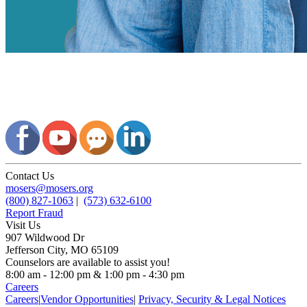
Contact Us
mosers@mosers.org
(800) 827-1063
|
(573) 632-6100
Report Fraud
Visit Us
907 Wildwood Dr
Jefferson City, MO 65109
Counselors are available to assist you!
8:00 am - 12:00 pm & 1:00 pm - 4:30 pm
Careers
Careers
|
Vendor Opportunities
|
Privacy, Security & Legal Notices