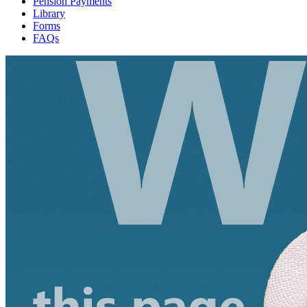
Pension Payments
Library
Forms
FAQs