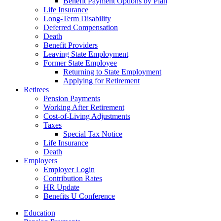
Benefit Payment Options by Plan
Life Insurance
Long-Term Disability
Deferred Compensation
Death
Benefit Providers
Leaving State Employment
Former State Employee
Returning to State Employment
Applying for Retirement
Retirees
Pension Payments
Working After Retirement
Cost-of-Living Adjustments
Taxes
Special Tax Notice
Life Insurance
Death
Employers
Employer Login
Contribution Rates
HR Update
Benefits U Conference
Education