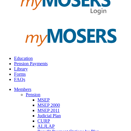
Education
Pension Payments
Library
Forms
FAQs
Members
Pension
MSEP
MSEP 2000
MSEP 2011
Judicial Plan
CURP
ALJLAP