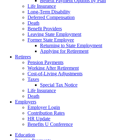
Benefit Payment Options by Plan
Life Insurance
Long-Term Disability
Deferred Compensation
Death
Benefit Providers
Leaving State Employment
Former State Employee
Returning to State Employment
Applying for Retirement
Retirees
Pension Payments
Working After Retirement
Cost-of-Living Adjustments
Taxes
Special Tax Notice
Life Insurance
Death
Employers
Employer Login
Contribution Rates
HR Update
Benefits U Conference
Education