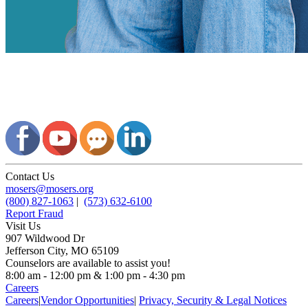
Contact Us
mosers@mosers.org
(800) 827-1063
|
(573) 632-6100
Report Fraud
Visit Us
907 Wildwood Dr
Jefferson City, MO 65109
Counselors are available to assist you!
8:00 am - 12:00 pm & 1:00 pm - 4:30 pm
Careers
Careers
|
Vendor Opportunities
|
Privacy, Security & Legal Notices