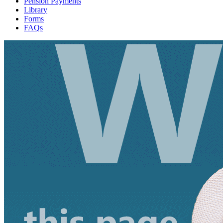
Pension Payments
Library
Forms
FAQs