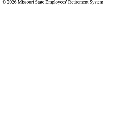
© 2026 Missouri State Employees' Retirement System