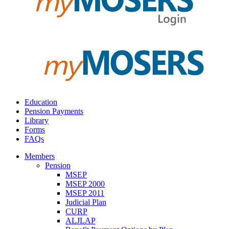
Education
Pension Payments
Library
Forms
FAQs
Members
Pension
MSEP
MSEP 2000
MSEP 2011
Judicial Plan
CURP
ALJLAP