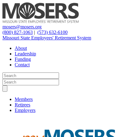
mosers@mosers.org
(800) 827-1063
|
(573) 632-6100
Missouri State Employees' Retirement System
About
Leadership
Funding
Contact
Members
Retirees
Employers