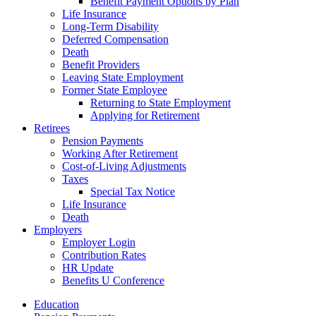
Benefit Payment Options by Plan
Life Insurance
Long-Term Disability
Deferred Compensation
Death
Benefit Providers
Leaving State Employment
Former State Employee
Returning to State Employment
Applying for Retirement
Retirees
Pension Payments
Working After Retirement
Cost-of-Living Adjustments
Taxes
Special Tax Notice
Life Insurance
Death
Employers
Employer Login
Contribution Rates
HR Update
Benefits U Conference
Education