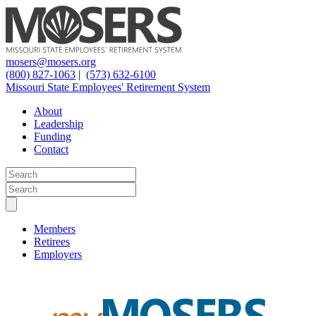
mosers@mosers.org
(800) 827-1063
|
(573) 632-6100
Missouri State Employees' Retirement System
About
Leadership
Funding
Contact
Members
Retirees
Employers