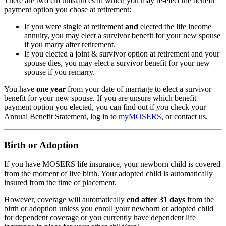
There are two circumstances in which you may re-elect the benefit
payment option you chose at retirement:
If you were single at retirement
and
elected the life income
annuity, you may elect a survivor benefit for your new spouse
if you marry after retirement.
If you elected a joint & survivor option at retirement and your
spouse dies, you may elect a survivor benefit for your new
spouse if you remarry.
You have
one year
from your date of marriage to elect a survivor
benefit for your new spouse. If you are unsure which benefit
payment option you elected, you can find out if you check your
Annual Benefit Statement, log in to
my
MOSERS
, or contact us.
Birth or Adoption
If you have MOSERS life insurance, your newborn child is covered
from the moment of live birth. Your adopted child is automatically
insured from the time of placement.
However, coverage will automatically
end after 31 days
from the
birth or adoption unless you enroll your newborn or adopted child
for dependent coverage or you currently have dependent life