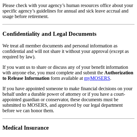
Please check with your agency’s human resources office about your
specific agency’s guidelines for annual and sick leave accrual and
usage before retirement.
Confidentiality and Legal Documents
We treat all member documents and personal information as
confidential and will not share it without your approval (except as
required by law).
If you want us to share or discuss any of your benefit information
with anyone else, you must complete and submit the
Authorization
to Release Information
form available at
my
MOSERS
.
If you have appointed someone to make financial decisions on your
behalf under a durable power of attorney or if you have a court-
appointed guardian or conservator, these documents must be
submitted to MOSERS, and approved by our legal department
before we can honor them.
Medical Insurance