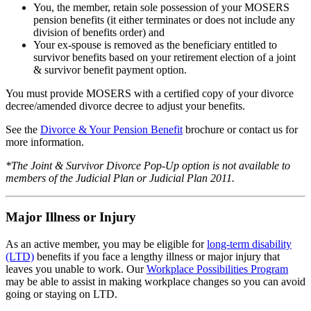
You, the member, retain sole possession of your MOSERS
pension benefits (it either terminates or does not include any
division of benefits order) and
Your ex-spouse is removed as the beneficiary entitled to
survivor benefits based on your retirement election of a joint
& survivor benefit payment option.
You must provide MOSERS with a certified copy of your divorce
decree/amended divorce decree to adjust your benefits.
See the
Divorce & Your Pension Benefit
brochure
or contact us for
more information.
*The Joint & Survivor Divorce Pop-Up option is not available to
members of the Judicial Plan or Judicial Plan 2011.
Major Illness or Injury
As an active member, you may be eligible for
long-term disability
(LTD)
benefits if you face a lengthy illness or major injury that
leaves you unable to work. Our
Workplace Possibilities Program
may be able to assist in making workplace changes so you can avoid
going or staying on LTD.