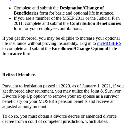
Complete and submit the
Designation/Change of
Beneficiaries
form for basic and optional life insurance.
If you are a member of the MSEP 2011 or the Judicial Plan
2011, complete and submit the
Contribution Beneficiaries
form for your employee contributions.
If you get divorced, you may be eligible to increase your optional
life insurance without proving insurability. Log in to
my
MOSERS
to complete and submit the
Enrollment/Change Optional Life
Insurance
form.
Retired Members
Pursuant to legislation passed in 2020, as of January 1, 2021, if you
get divorced after retirement, you may utilize the Joint & Survivor
Divorce Pop-Up option* to remove your ex-spouse as a survivor
beneficiary on your MOSERS pension benefits and receive an
adjusted annuity amount.
To do so, you must obtain a divorce decree or amended divorce
decree from a court of competent jurisdiction, which states: