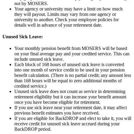
not by MOSERS.
Your agency or university may have a limit on how much
they will payout. Limits may vary from one agency or
university to another. Check your employee policies for
details well in advance of your retirement date.
Unused Sick Leave:
Your monthly pension benefit from MOSERS will be based
on your final average pay and your credited service. This can
include unused sick leave.
Each block of 168 hours of unused sick leave is converted
into one month of service credit to be used in your pension
benefit calculation. (There is no partial credit; any amount less
than 168 hours will be equal to zero additional months of
credited service.)
Unused sick leave does not count as service in determining
retirement eligibility but it can increase your benefit amount
once you have become eligible for retirement.
If you use sick leave near your retirement date, it may affect
previous benefit estimates you have received.
If you are eligible for BackDROP and elect to take it, you will
receive credit for unused sick leave accrued during your
BackDROP period.