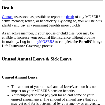
Death
Contact
us as soon as possible to report the
death
of any MOSERS
active member, retiree, or beneficiary. By doing so, you will help us
identify and pay any remaining benefits more quickly.
As an active member, if your spouse or child dies, you may be
eligible to increase your optional life insurance without proving
insurability. Log in to
my
MOSERS
to complete the
Enroll/Change
Life Insurance Coverage
process.
Unused Annual Leave & Sick Leave
Unused Annual Leave:
The amount of your unused annual leave/vacation has no
impact on your MOSERS pension benefits.
Your employer should pay you for at least some of your
unused annual leave. The amount of annual leave that you
may get paid for is determined by your agency or university,