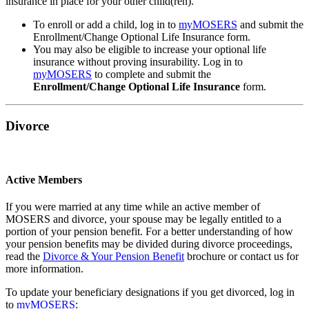
insurance in place for your other child(ren).
To enroll or add a child, log in to
my
MOSERS
and submit the
Enrollment/Change Optional Life Insurance form.
You may also be eligible to increase your optional life
insurance without proving insurability. Log in to
my
MOSERS
to complete and submit the
Enrollment/Change Optional Life Insurance
form.
Divorce
Active Members
If you were married at any time while an active member of
MOSERS and divorce, your spouse may be legally entitled to a
portion of your pension benefit. For a better understanding of how
your pension benefits may be divided during divorce proceedings,
read the
Divorce & Your Pension Benefit
brochure or contact us for
more information.
To update your beneficiary designations if you get divorced, log in
to
my
MOSERS
: