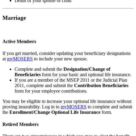
Death of your spouse or child
Marriage
Active Members
If you get married, consider updating your beneficiary designations
at
my
MOSERS
to include your new spouse.
Complete and submit the
Designation/Change of
Beneficiaries
form for your basic and optional life insurance.
If you are a member of the MSEP 2011 or the Judicial Plan
2011, complete and submit the
Contribution Beneficiaries
form for your employee contributions.
You may be eligible to increase your optional life insurance without
proving insurability. Log in to
my
MOSERS
to complete and submit
the
Enrollment/Change Optional Life Insurance
form.
Retired Members