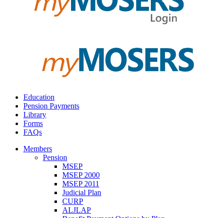
Education
Pension Payments
Library
Forms
FAQs
Members
Pension
MSEP
MSEP 2000
MSEP 2011
Judicial Plan
CURP
ALJLAP