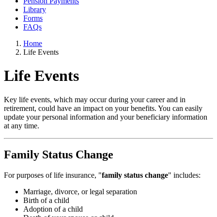
Pension Payments
Library
Forms
FAQs
Home
Life Events
Life Events
Key life events, which may occur during your career and in
retirement, could have an impact on your benefits. You can easily
update your personal information and your beneficiary information
at any time.
Family Status Change
For purposes of life insurance, "
family status change
" includes:
Marriage, divorce, or legal separation
Birth of a child
Adoption of a child