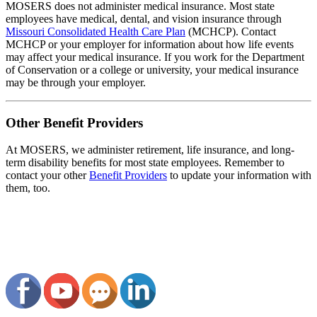
MOSERS does not administer medical insurance. Most state
employees have medical, dental, and vision insurance through
Missouri Consolidated Health Care Plan
(MCHCP). Contact
MCHCP or your employer for information about how life events
may affect your medical insurance. If you work for the Department
of Conservation or a college or university, your medical insurance
may be through your employer.
Other Benefit Providers
At MOSERS, we administer retirement, life insurance, and long-
term disability benefits for most state employees. Remember to
contact your other
Benefit Providers
to update your information with
them, too.