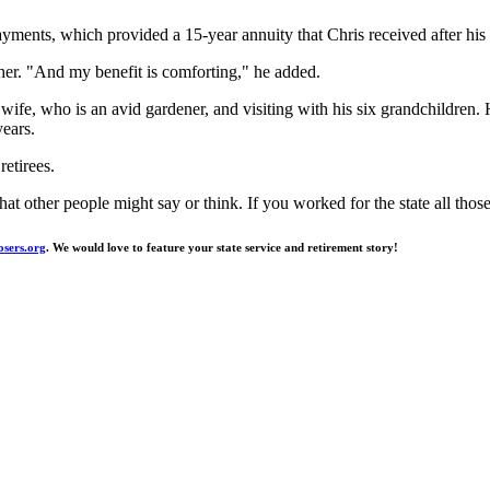
ayments, which provided a 15-year annuity that Chris received after his
ther. "And my benefit is comforting," he added.
wife, who is an avid gardener, and visiting with his six grandchildren. 
years.
etirees.
t other people might say or think. If you worked for the state all thos
ers.org
. We would love to feature your state service and retirement story!