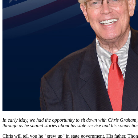
In early May, we had the opportunity to sit down with Chris Graham, a
through as he shared stories about his state service and his connect
Chris will tell you he "grew up" in state government. His father, Th