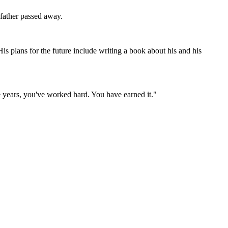
 father passed away.
His plans for the future include writing a book about his and his
e years, you've worked hard. You have earned it."