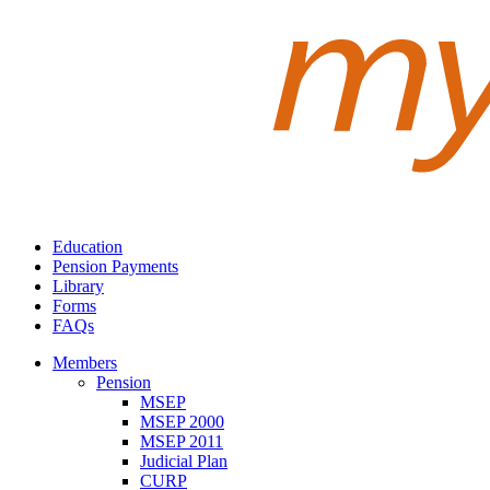
Education
Pension Payments
Library
Forms
FAQs
Members
Pension
MSEP
MSEP 2000
MSEP 2011
Judicial Plan
CURP