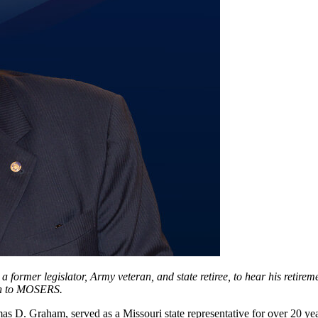
 former legislator, Army veteran, and state retiree, to hear his retire
ion to MOSERS.
omas D. Graham, served as a Missouri state representative for over 20 y