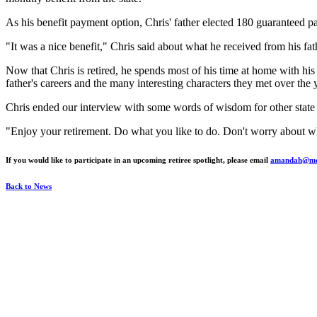
As his benefit payment option, Chris' father elected 180 guaranteed p
"It was a nice benefit," Chris said about what he received from his fa
Now that Chris is retired, he spends most of his time at home with his 
father's careers and the many interesting characters they met over the 
Chris ended our interview with some words of wisdom for other state r
"Enjoy your retirement. Do what you like to do. Don't worry about wha
If you would like to participate in an upcoming retiree spotlight, please email
amandah@mos
Back to News