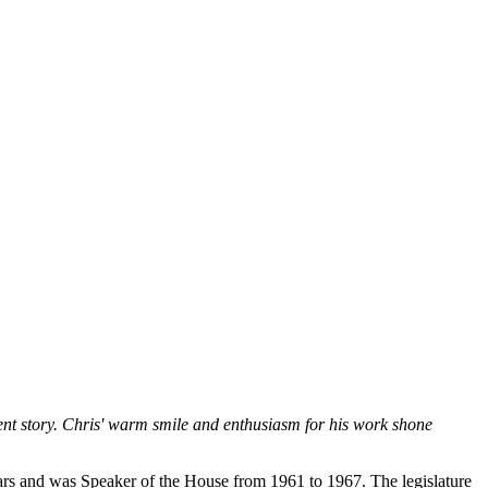
ment story. Chris' warm smile and enthusiasm for his work shone
ears and was Speaker of the House from 1961 to 1967. The legislature