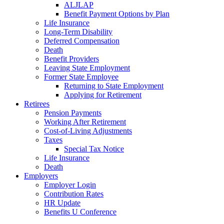
ALJLAP
Benefit Payment Options by Plan
Life Insurance
Long-Term Disability
Deferred Compensation
Death
Benefit Providers
Leaving State Employment
Former State Employee
Returning to State Employment
Applying for Retirement
Retirees
Pension Payments
Working After Retirement
Cost-of-Living Adjustments
Taxes
Special Tax Notice
Life Insurance
Death
Employers
Employer Login
Contribution Rates
HR Update
Benefits U Conference