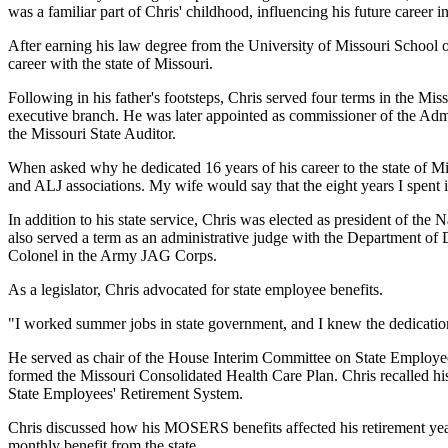
was a familiar part of Chris' childhood, influencing his future career in
After earning his law degree from the University of Missouri School 
career with the state of Missouri.
Following in his father's footsteps, Chris served four terms in the Mis
executive branch. He was later appointed as commissioner of the Admin
the Missouri State Auditor.
When asked why he dedicated 16 years of his career to the state of Miss
and ALJ associations. My wife would say that the eight years I spent i
In addition to his state service, Chris was elected as president of th
also served a term as an administrative judge with the Department of 
Colonel in the Army JAG Corps.
As a legislator, Chris advocated for state employee benefits.
"I worked summer jobs in state government, and I knew the dedication 
He served as chair of the House Interim Committee on State Employee
formed the Missouri Consolidated Health Care Plan. Chris recalled his 
State Employees' Retirement System.
Chris discussed how his MOSERS benefits affected his retirement years
monthly benefit from the state.