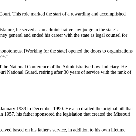
Court. This role marked the start of a rewarding and accomplished
lature, he served as an administrative law judge in the state's
ey general and ended his career with the state as legal counsel for
e monotonous. [Working for the state] opened the doors to organizations
nce."
 of the National Conference of the Administrative Law Judiciary. He
i National Guard, retiring after 30 years of service with the rank of
nuary 1989 to December 1990. He also drafted the original bill that
 1957, his father sponsored the legislation that created the Missouri
ved based on his father's service, in addition to his own lifetime