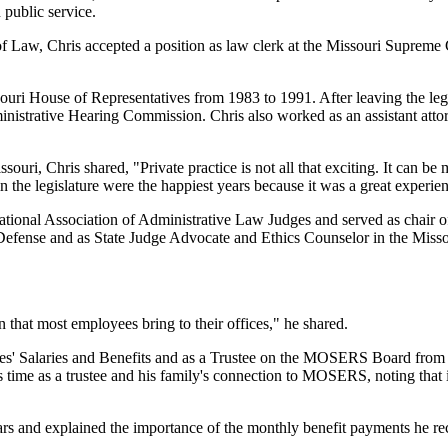
 public service.
of Law, Chris accepted a position as law clerk at the Missouri Supreme 
souri House of Representatives from 1983 to 1991. After leaving the legis
istrative Hearing Commission. Chris also worked as an assistant attorn
ouri, Chris shared, "Private practice is not all that exciting. It can b
n the legislature were the happiest years because it was a great experie
e National Association of Administrative Law Judges and served as chair
Defense and as State Judge Advocate and Ethics Counselor in the Missour
that most employees bring to their offices," he shared.
s' Salaries and Benefits and as a Trustee on the MOSERS Board from Ja
time as a trustee and his family's connection to MOSERS, noting that in
 and explained the importance of the monthly benefit payments he recei