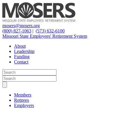
mosers@mosers.org
(800) 827-1063
|
(573) 632-6100
Missouri State Employees' Retirement System
About
Leadership
Funding
Contact
Members
Retirees
Employers