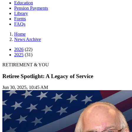
Education
Pension Payments
Library
Forms
FAQs
Home
News Archive
2026
(22)
2025
(31)
RETIREMENT & YOU
Retiree Spotlight: A Legacy of Service
Jun 30, 2025, 10:45 AM