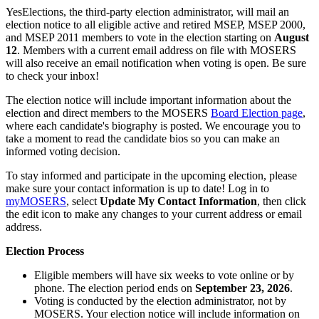
YesElections, the third-party election administrator, will mail an
election notice to all eligible active and retired MSEP, MSEP 2000,
and MSEP 2011 members to vote in the election starting on
August
12
. Members with a current email address on file with MOSERS
will also receive an email notification when voting is open. Be sure
to check your inbox!
The election notice will include important information about the
election and direct members to the MOSERS
Board Election page
,
where each candidate's biography is posted. We encourage you to
take a moment to read the candidate bios so you can make an
informed voting decision.
To stay informed and participate in the upcoming election, please
make sure your contact information is up to date! Log in to
my
MOSERS
, select
Update My Contact Information
, then click
the edit icon to make any changes to your current address or email
address.
Election Process
Eligible members will have six weeks to vote online or by
phone. The election period ends on
September 23, 2026
.
Voting is conducted by the election administrator, not by
MOSERS. Your election notice will include information on