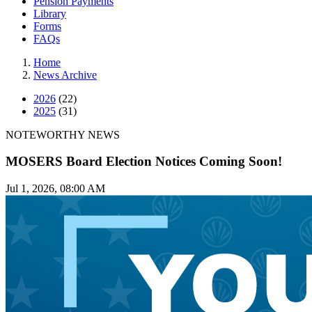
Pension Payments
Library
Forms
FAQs
Home
News Archive
2026
(22)
2025
(31)
NOTEWORTHY NEWS
MOSERS Board Election Notices Coming Soon!
Jul 1, 2026, 08:00 AM