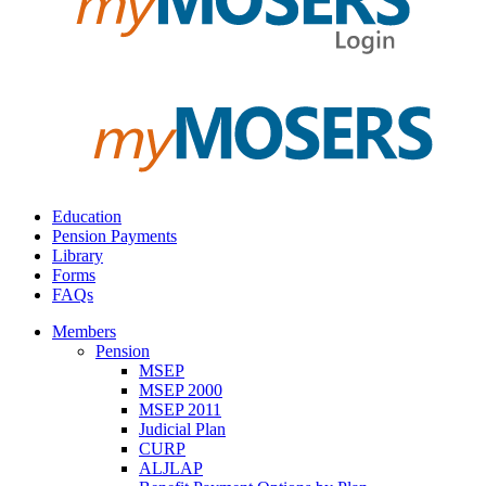
Education
Pension Payments
Library
Forms
FAQs
Members
Pension
MSEP
MSEP 2000
MSEP 2011
Judicial Plan
CURP
ALJLAP