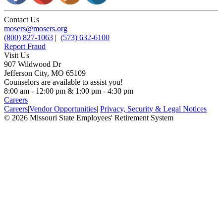
Contact Us
mosers@mosers.org
(800) 827-1063
|
(573) 632-6100
Report Fraud
Visit Us
907 Wildwood Dr
Jefferson City, MO 65109
Counselors are available to assist you!
8:00 am - 12:00 pm & 1:00 pm - 4:30 pm
Careers
Careers
|
Vendor Opportunities
|
Privacy, Security & Legal Notices
© 2026 Missouri State Employees' Retirement System