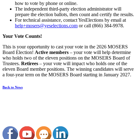
how to vote by phone or online.
The independent third-party election administrator will
prepare the election ballots, then count and certify the results.
For technical assistance, contact YesElections by email at
help+mosers@yeselections.com
or call (866) 384-9978.
Your Vote Counts!
This is your opportunity to cast your vote in the 2026 MOSERS
Board Election!
Active members
– your vote will help determine
who holds two of the eleven positions on the MOSERS Board of
Trustees.
Retirees
– your vote will impact who holds one of the
eleven Board member positions. The winning candidates will serve
a four-year term on the MOSERS Board starting in January 2027.
Back to News