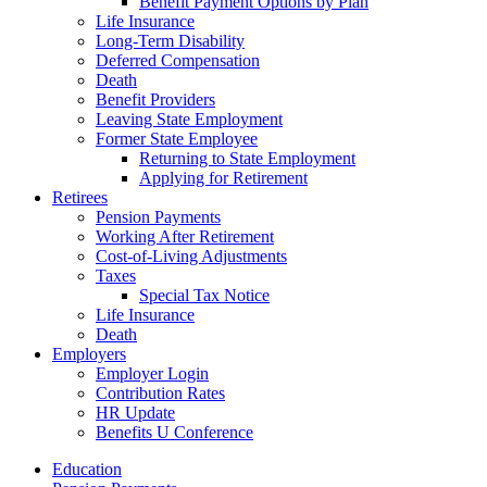
Benefit Payment Options by Plan
Life Insurance
Long-Term Disability
Deferred Compensation
Death
Benefit Providers
Leaving State Employment
Former State Employee
Returning to State Employment
Applying for Retirement
Retirees
Pension Payments
Working After Retirement
Cost-of-Living Adjustments
Taxes
Special Tax Notice
Life Insurance
Death
Employers
Employer Login
Contribution Rates
HR Update
Benefits U Conference
Education