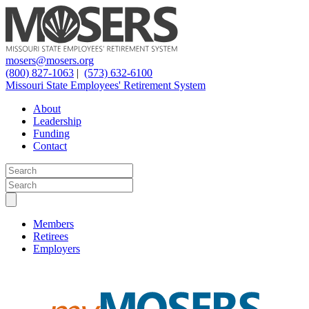
mosers@mosers.org
(800) 827-1063
|
(573) 632-6100
Missouri State Employees' Retirement System
About
Leadership
Funding
Contact
Members
Retirees
Employers