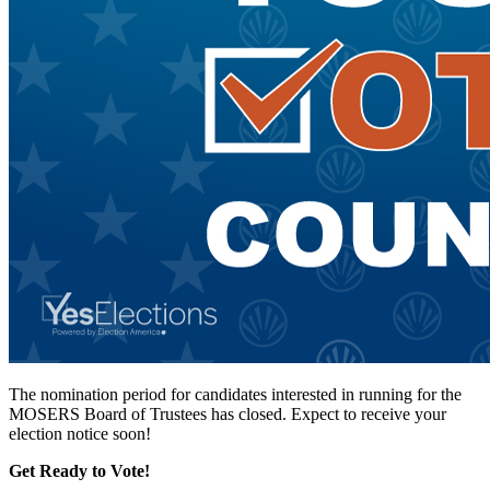
The nomination period for candidates interested in running for the
MOSERS Board of Trustees has closed. Expect to receive your
election notice soon!
Get Ready to Vote!