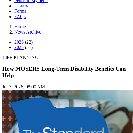
Pension Payments
Library
Forms
FAQs
Home
News Archive
2026
(22)
2025
(31)
LIFE PLANNING
How MOSERS Long-Term Disability Benefits Can
Help
Jul 7, 2026, 08:00 AM