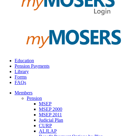
Education
Pension Payments
Library
Forms
FAQs
Members
Pension
MSEP
MSEP 2000
MSEP 2011
Judicial Plan
CURP
ALJLAP