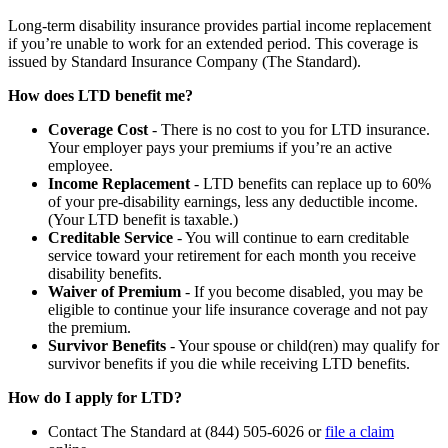
Long-term disability insurance provides partial income replacement
if you’re unable to work for an extended period. This coverage is
issued by Standard Insurance Company (The Standard).
How does LTD benefit me?
Coverage Cost
- There is no cost to you for LTD insurance.
Your employer pays your premiums if you’re an active
employee.
Income Replacement
- LTD benefits can replace up to 60%
of your pre-disability earnings, less any deductible income.
(Your LTD benefit is taxable.)
Creditable Service
- You will continue to earn creditable
service toward your retirement for each month you receive
disability benefits.
Waiver of Premium
- If you become disabled, you may be
eligible to continue your life insurance coverage and not pay
the premium.
Survivor Benefits
- Your spouse or child(ren) may qualify for
survivor benefits if you die while receiving LTD benefits.
How do I apply for LTD?
Contact The Standard at (844) 505-6026 or
file a claim