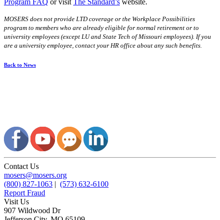
Program FAQ
or visit
The Standard’s
website.
MOSERS does not provide LTD coverage or the Workplace Possibilities
program to members who are already eligible for normal retirement or to
university employees (except LU and State Tech of Missouri employees). If you
are a university employee, contact your HR office about any such benefits.
Back to News
Contact Us
mosers@mosers.org
(800) 827-1063
|
(573) 632-6100
Report Fraud
Visit Us
907 Wildwood Dr
Jefferson City, MO 65109