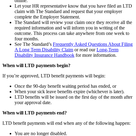
online.
Let your HR representative know that you have filed an LTD
claim with The Standard and request that your employer
complete the Employer Statement.
The Standard will review your claim once they receive all the
required information and will inform you in writing of the
outcome. This process can take anywhere from one week to
four months.
See The Standard’s
Frequently Asked Questions About Filing
A Long Term Disability Claim
or read our
Long-Term
Disability Insurance Handbook
for more information.
When will LTD payments begin?
If you’re approved, LTD benefit payments will begin:
Once the 90-day benefit waiting period has ended, or
When your sick leave benefits expire (whichever is later).
LTD benefits will be issued on the first day of the month after
your approval date.
When will LTD payments end?
LTD benefit payments will end when any of the following happen:
You are no longer disabled.