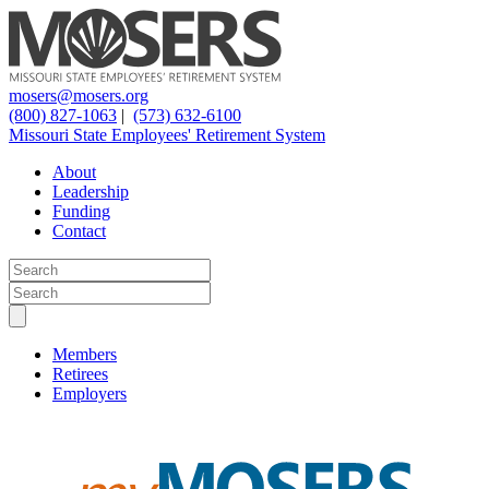
mosers@mosers.org
(800) 827-1063
|
(573) 632-6100
Missouri State Employees' Retirement System
About
Leadership
Funding
Contact
Members
Retirees
Employers