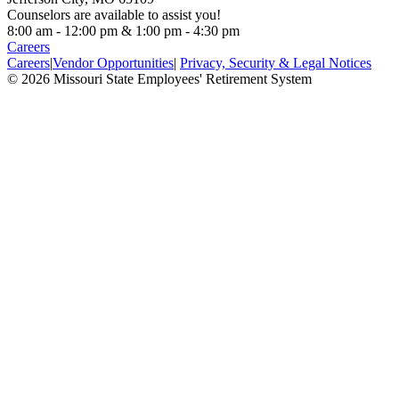
Counselors are available to assist you!
8:00 am - 12:00 pm & 1:00 pm - 4:30 pm
Careers
Careers
|
Vendor Opportunities
|
Privacy, Security & Legal Notices
© 2026 Missouri State Employees' Retirement System