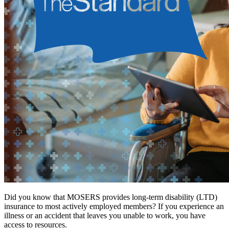
Did you know that MOSERS provides long-term disability (LTD)
insurance to most actively employed members? If you experience an
illness or an accident that leaves you unable to work, you have
access to resources.