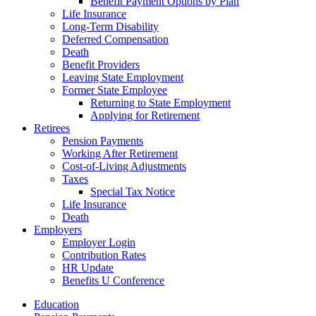
Benefit Payment Options by Plan
Life Insurance
Long-Term Disability
Deferred Compensation
Death
Benefit Providers
Leaving State Employment
Former State Employee
Returning to State Employment
Applying for Retirement
Retirees
Pension Payments
Working After Retirement
Cost-of-Living Adjustments
Taxes
Special Tax Notice
Life Insurance
Death
Employers
Employer Login
Contribution Rates
HR Update
Benefits U Conference
Education