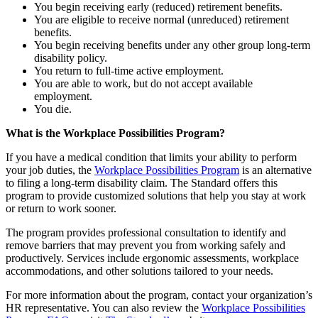
You begin receiving early (reduced) retirement benefits.
You are eligible to receive normal (unreduced) retirement
benefits.
You begin receiving benefits under any other group long-term
disability policy.
You return to full-time active employment.
You are able to work, but do not accept available
employment.
You die.
What is the Workplace Possibilities Program?
If you have a medical condition that limits your ability to perform
your job duties, the
Workplace Possibilities Program
is an alternative
to filing a long-term disability claim. The Standard offers this
program to provide customized solutions that help you stay at work
or return to work sooner.
The program provides professional consultation to identify and
remove barriers that may prevent you from working safely and
productively. Services include ergonomic assessments, workplace
accommodations, and other solutions tailored to your needs.
For more information about the program, contact your organization’s
HR representative. You can also review the
Workplace Possibilities