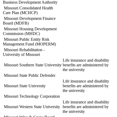
Business Development Authority
Missouri Consolidated Health
Care Plan (MCHCP)
Missouri Development Finance
Board (MDFB)
Missouri Housing Development
Commission (MHDC)
Missouri Public Entity Risk
Management Fund (MOPERM)
Missouri Rehabilitation -
University of Missouri
Life insurance and disability
Missouri Southern State University
benefits are administered by
the university
Missouri State Public Defender
Life insurance and disability
Missouri State University
benefits are administered by
the university
Missouri Technology Corporation
Life insurance and disability
Missouri Western State University
benefits are administered by
the university