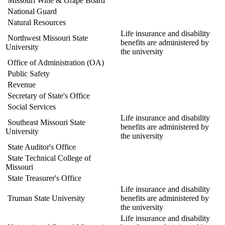
Missouri Wine & Grape Board
National Guard
Natural Resources
Life insurance and disability
Northwest Missouri State
benefits are administered by
University
the university
Office of Administration (OA)
Public Safety
Revenue
Secretary of State's Office
Social Services
Life insurance and disability
Southeast Missouri State
benefits are administered by
University
the university
State Auditor's Office
State Technical College of
Missouri
State Treasurer's Office
Life insurance and disability
Truman State University
benefits are administered by
the university
Life insurance and disability