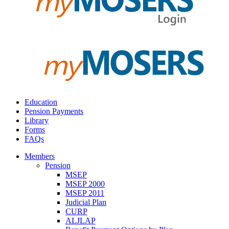
Education
Pension Payments
Library
Forms
FAQs
Members
Pension
MSEP
MSEP 2000
MSEP 2011
Judicial Plan
CURP
ALJLAP