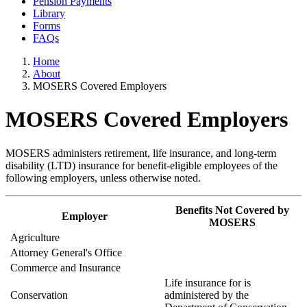
Pension Payments
Library
Forms
FAQs
Home
About
MOSERS Covered Employers
MOSERS Covered Employers
MOSERS administers retirement, life insurance, and long-term
disability (LTD) insurance for benefit-eligible employees of the
following employers, unless otherwise noted.
Benefits Not Covered by
Employer
MOSERS
Agriculture
Attorney General's Office
Commerce and Insurance
Life insurance for is
Conservation
administered by the