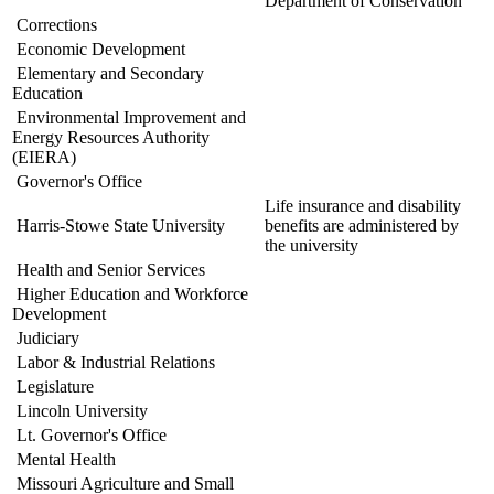
Department of Conservation
Corrections
Economic Development
Elementary and Secondary
Education
Environmental Improvement and
Energy Resources Authority
(EIERA)
Governor's Office
Life insurance and disability
Harris-Stowe State University
benefits are administered by
the university
Health and Senior Services
Higher Education and Workforce
Development
Judiciary
Labor & Industrial Relations
Legislature
Lincoln University
Lt. Governor's Office
Mental Health
Missouri Agriculture and Small