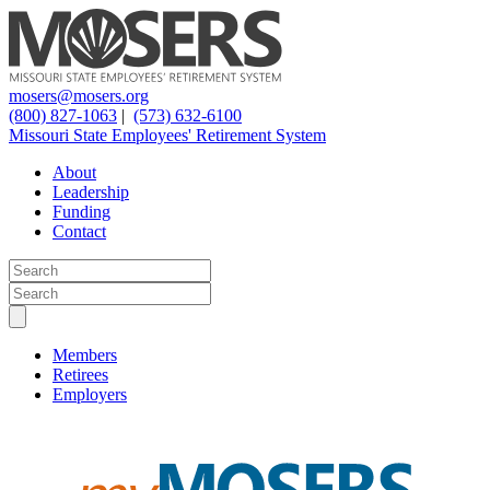
mosers@mosers.org
(800) 827-1063
|
(573) 632-6100
Missouri State Employees' Retirement System
About
Leadership
Funding
Contact
Members
Retirees
Employers