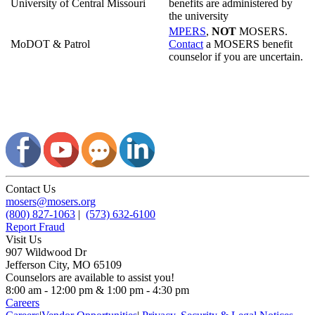
University of Central Missouri
benefits are administered by
the university
MPERS
,
NOT
MOSERS.
MoDOT & Patrol
Contact
a MOSERS benefit
counselor if you are uncertain.
Contact Us
mosers@mosers.org
(800) 827-1063
|
(573) 632-6100
Report Fraud
Visit Us
907 Wildwood Dr
Jefferson City, MO 65109
Counselors are available to assist you!
8:00 am - 12:00 pm & 1:00 pm - 4:30 pm
Careers