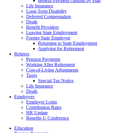
Benefit Payment Options by Plan
Life Insurance
Long-Term Disability
Deferred Compensation
Death
Benefit Providers
Leaving State Employment
Former State Employee
Returning to State Employment
Applying for Retirement
Retirees
Pension Payments
Working After Retirement
Cost-of-Living Adjustments
Taxes
Special Tax Notice
Life Insurance
Death
Employers
Employer Login
Contribution Rates
HR Update
Benefits U Conference
Education