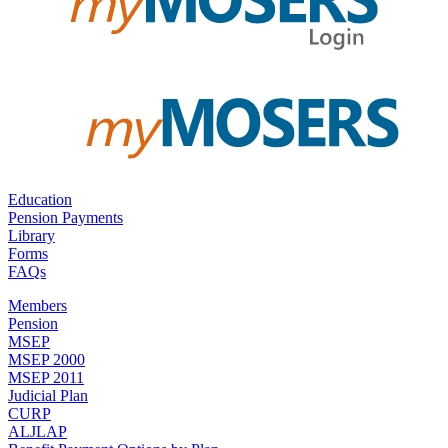
Education
Pension Payments
Library
Forms
FAQs
Members
Pension
MSEP
MSEP 2000
MSEP 2011
Judicial Plan
CURP
ALJLAP