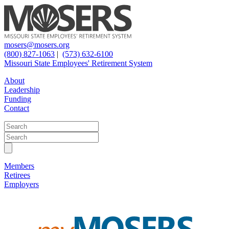
mosers@mosers.org
(800) 827-1063
|
(573) 632-6100
Missouri State Employees' Retirement System
About
Leadership
Funding
Contact
Members
Retirees
Employers