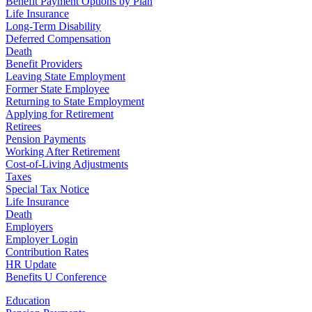
Benefit Payment Options by Plan
Life Insurance
Long-Term Disability
Deferred Compensation
Death
Benefit Providers
Leaving State Employment
Former State Employee
Returning to State Employment
Applying for Retirement
Retirees
Pension Payments
Working After Retirement
Cost-of-Living Adjustments
Taxes
Special Tax Notice
Life Insurance
Death
Employers
Employer Login
Contribution Rates
HR Update
Benefits U Conference
Education