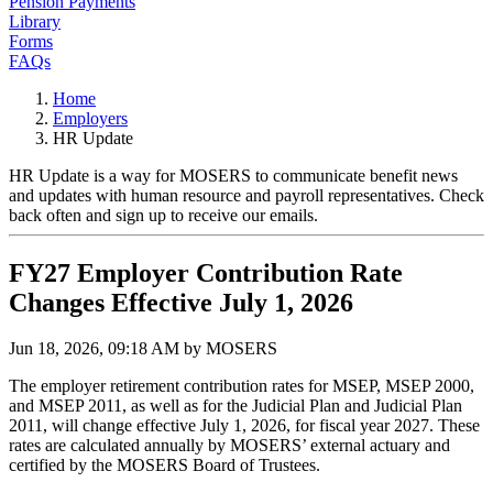
Pension Payments
Library
Forms
FAQs
Home
Employers
HR Update
HR Update is a way for MOSERS to communicate benefit news
and updates with human resource and payroll representatives. Check
back often and sign up to receive our emails.
FY27 Employer Contribution Rate
Changes Effective July 1, 2026
Jun 18, 2026, 09:18 AM by MOSERS
The employer retirement contribution rates for MSEP, MSEP 2000,
and MSEP 2011, as well as for the Judicial Plan and Judicial Plan
2011, will change effective July 1, 2026, for fiscal year 2027. These
rates are calculated annually by MOSERS’ external actuary and
certified by the MOSERS Board of Trustees.