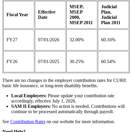
MSEP,
Judicial
Effective
MSEP
Plan,
Fiscal Year
Date
2000,
Judicial
MSEP 2011
Plan 2011
FY27
07/01/2026
32.00%
60.16%
FY26
07/01/2025
30.25%
60.54%
There are no changes to the employer contribution rates for CURP,
basic life insurance, or long-term disability benefits.
Local Employers:
Please update your contribution rate
accordingly, effective July 1, 2026.
SAM II Employers:
No action is needed. Contributions will
continue to be processed automatically through payroll.
See
Contribution Rates
on our website for more information.
Need Help?