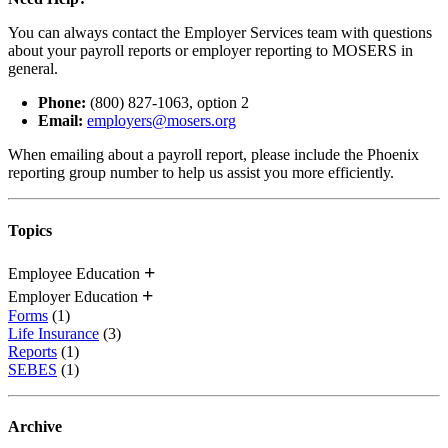
You can always contact the Employer Services team with questions
about your payroll reports or employer reporting to MOSERS in
general.
Phone:
(800) 827-1063, option 2
Email:
employers@mosers.org
When emailing about a payroll report, please include the Phoenix
reporting group number to help us assist you more efficiently.
Topics
Employee Education
Employer Education
Forms
(1)
Life Insurance
(3)
Reports
(1)
SEBES
(1)
Archive