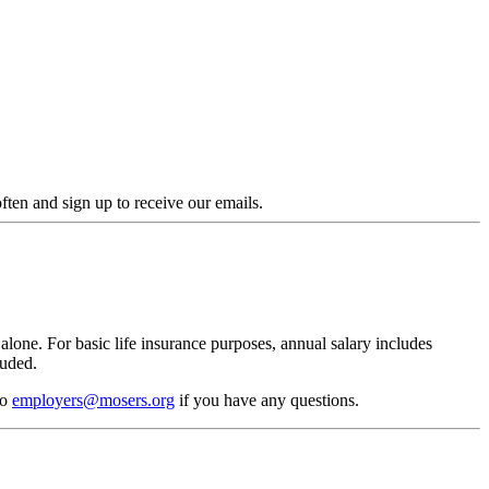
en and sign up to receive our emails.
alone. For basic life insurance purposes, annual salary includes
luded.
to
employers@mosers.org
if you have any questions.