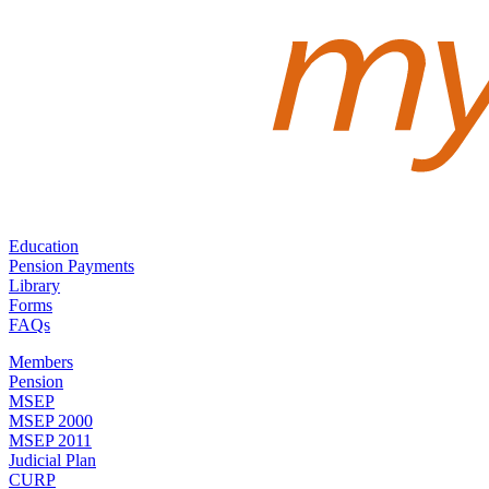
Education
Pension Payments
Library
Forms
FAQs
Members
Pension
MSEP
MSEP 2000
MSEP 2011
Judicial Plan
CURP