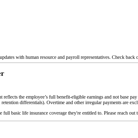
tes with human resource and payroll representatives. Check back oft
er
eflects the employee’s full benefit-eligible earnings and not base pay 
d retention differentials). Overtime and other irregular payments are exc
ull basic life insurance coverage they're entitled to. Please reach out 