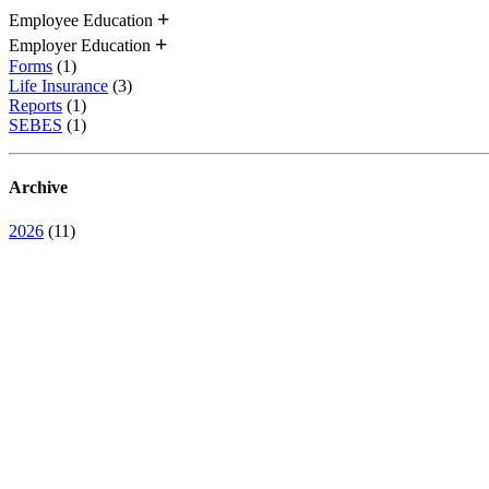
Employee Education
Employer Education
Forms
(1)
Life Insurance
(3)
Reports
(1)
SEBES
(1)
Archive
2026
(11)