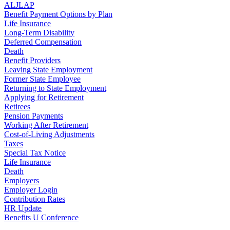
ALJLAP
Benefit Payment Options by Plan
Life Insurance
Long-Term Disability
Deferred Compensation
Death
Benefit Providers
Leaving State Employment
Former State Employee
Returning to State Employment
Applying for Retirement
Retirees
Pension Payments
Working After Retirement
Cost-of-Living Adjustments
Taxes
Special Tax Notice
Life Insurance
Death
Employers
Employer Login
Contribution Rates
HR Update
Benefits U Conference