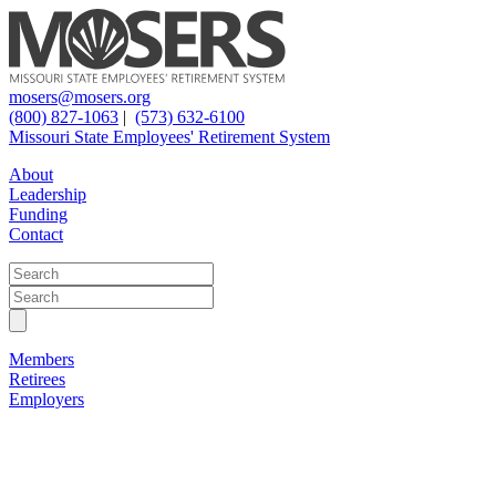
mosers@mosers.org
(800) 827-1063
|
(573) 632-6100
Missouri State Employees' Retirement System
About
Leadership
Funding
Contact
Members
Retirees
Employers