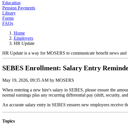
Education
Pension Payments
Library
Forms
FAQs
Home
Employers
HR Update
HR Update is a way for MOSERS to communicate benefit news and upda
SEBES Enrollment: Salary Entry Remind
May 19, 2026, 09:35 AM by MOSERS
When entering a new hire's salary in SEBES, please ensure the amount r
normal earnings plus any recurring differential pay (shift, security, an
An accurate salary entry in SEBES ensures new employees receive the f
Topics