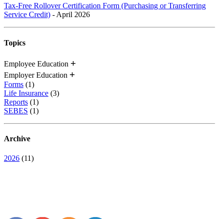
Tax-Free Rollover Certification Form (Purchasing or Transferring
Service Credit)
- April 2026
Topics
Employee Education
Employer Education
Forms
(1)
Life Insurance
(3)
Reports
(1)
SEBES
(1)
Archive
2026
(11)