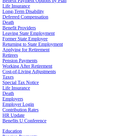
Benefit Payment Options by Plan
Life Insurance
Long-Term Disability
Deferred Compensation
Death
Benefit Providers
Leaving State Employment
Former State Employee
Returning to State Employment
Applying for Retirement
Retirees
Pension Payments
Working After Retirement
Cost-of-Living Adjustments
Taxes
Special Tax Notice
Life Insurance
Death
Employers
Employer Login
Contribution Rates
HR Update
Benefits U Conference
Education