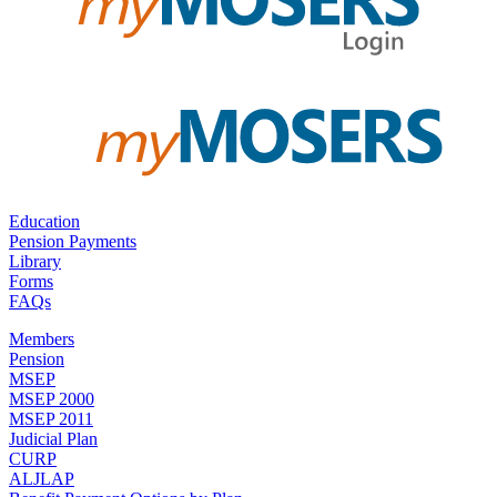
Education
Pension Payments
Library
Forms
FAQs
Members
Pension
MSEP
MSEP 2000
MSEP 2011
Judicial Plan
CURP
ALJLAP