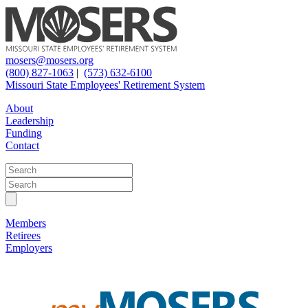
mosers@mosers.org
(800) 827-1063
|
(573) 632-6100
Missouri State Employees' Retirement System
About
Leadership
Funding
Contact
Members
Retirees
Employers