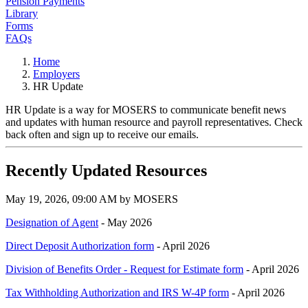
Pension Payments
Library
Forms
FAQs
Home
Employers
HR Update
HR Update is a way for MOSERS to communicate benefit news
and updates with human resource and payroll representatives. Check
back often and sign up to receive our emails.
Recently Updated Resources
May 19, 2026, 09:00 AM by MOSERS
Designation of Agent
- May 2026
Direct Deposit Authorization form
- April 2026
Division of Benefits Order - Request for Estimate form
- April 2026
Tax Withholding Authorization and IRS W-4P form
- April 2026