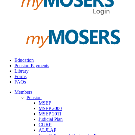
Education
Pension Payments
Library
Forms
FAQs
Members
Pension
MSEP
MSEP 2000
MSEP 2011
Judicial Plan
CURP
ALJLAP