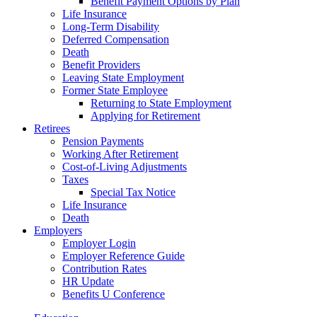
Benefit Payment Options by Plan
Life Insurance
Long-Term Disability
Deferred Compensation
Death
Benefit Providers
Leaving State Employment
Former State Employee
Returning to State Employment
Applying for Retirement
Retirees
Pension Payments
Working After Retirement
Cost-of-Living Adjustments
Taxes
Special Tax Notice
Life Insurance
Death
Employers
Employer Login
Employer Reference Guide
Contribution Rates
HR Update
Benefits U Conference