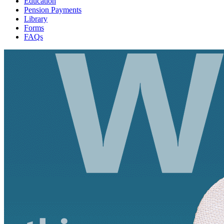
Education
Pension Payments
Library
Forms
FAQs