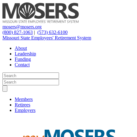
mosers@mosers.org
(800) 827-1063
|
(573) 632-6100
Missouri State Employees' Retirement System
About
Leadership
Funding
Contact
Members
Retirees
Employers