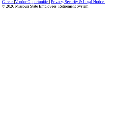
Careers
|
Vendor Opportunities
|
Privacy, Security & Legal Notices
© 2026 Missouri State Employees' Retirement System