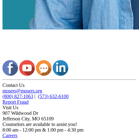
Contact Us
mosers@mosers.org
(800) 827-1063
|
(573) 632-6100
Report Fraud
Visit Us
907 Wildwood Dr
Jefferson City, MO 65109
Counselors are available to assist you!
8:00 am - 12:00 pm & 1:00 pm - 4:30 pm
Careers